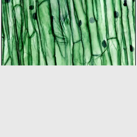
BIOTECH
As the only incubator in Quebec with specialized
expertise in the bio sector, we support founders using
bio innovation to accelerate commercialization and
drive positive impact on people and the planet. Our
focus areas include biopharma, agri-food, clean
technologies, and biomaterials.