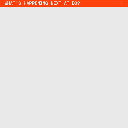
WHAT'S HAPPENING NEXT AT D3?