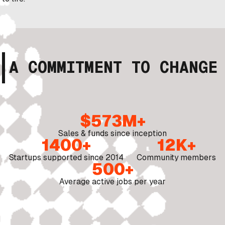
A COMMITMENT TO CHANGE
$573M+
Sales & funds since inception
1400+
12K+
Startups supported since 2014
Community members
500+
Average active jobs per year