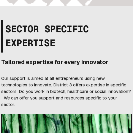
SECTOR SPECIFIC
EXPERTISE
Tailored expertise for every innovator
Our support is aimed at all entrepreneurs using new
technologies to innovate. District 3 offers expertise in specific
sectors. Do you work in biotech, healthcare or social innovation?
We can offer you support and resources specific to your
sector.