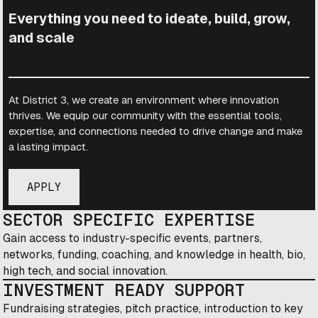
Everything you need to ideate, build, grow,
and scale
At District 3, we create an environment where innovation
thrives. We equip our community with the essential tools,
expertise, and connections needed to drive change and make
a lasting impact.
APPLY
SECTOR SPECIFIC EXPERTISE
Gain access to industry-specific events, partners,
networks, funding, coaching, and knowledge in health, bio,
high tech, and social innovation.
INVESTMENT READY SUPPORT
Fundraising strategies, pitch practice, introduction to key