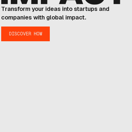
Transform your ideas into startups and
companies with global impact.
DISCOVER HOW