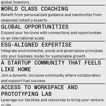
global investors.
WORLD CLASS COACHING
Benefit from personalized guidance and mentorship from
seasoned industry experts.
GLOBAL OPPORTUNITIES
Expand your horizons with connections and opportunities
on an international scale.
ESG-ALIGNED EXPERTISE
Integrate environmental, social and governance principles
into your business model for sustainable growth.
A STARTUP COMMUNITY THAT FEELS
LIKE HOME
Join a dynamic, inclusive community where collaboration
and support fuel success.
ACCESS TO WORKSPACE AND
PROTOTYPING LAB
Leverage our facilities and resources to bring your venture
to life.