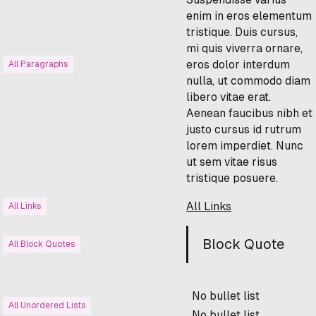
enim in eros elementum
tristique. Duis cursus,
mi quis viverra ornare,
eros dolor interdum
All Paragraphs
nulla, ut commodo diam
libero vitae erat.
Aenean faucibus nibh et
justo cursus id rutrum
lorem imperdiet. Nunc
ut sem vitae risus
tristique posuere.
All Links
All Links
Block Quote
All Block Quotes
No bullet list
All Unordered Lists
No bullet list