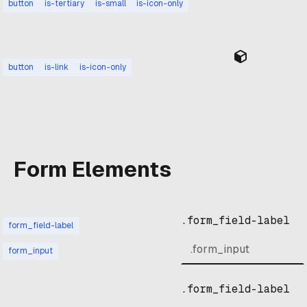
button
is-tertiary
is-small
is-icon-only
button
is-link
is-icon-only
Form Elements
.form_field-label
form_field-label
form_input
.form_field-label