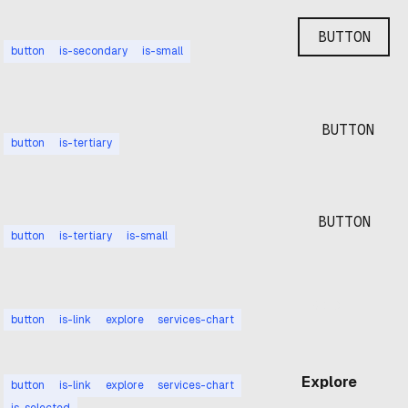
BUTTON
button
is-secondary
is-small
BUTTON
button
is-tertiary
BUTTON
button
is-tertiary
is-small
Explore
button
is-link
explore
services-chart
Explore
button
is-link
explore
services-chart
is-selected