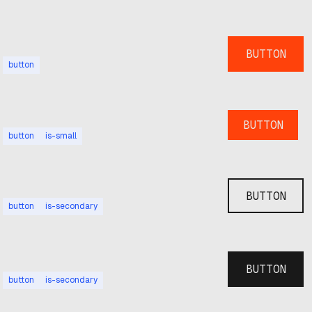
BUTTON
button
BUTTON
button
is-small
BUTTON
button
is-secondary
BUTTON
button
is-secondary