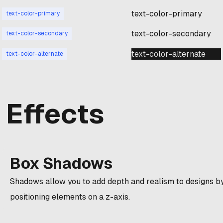
text-color-primary
text-color-primary
text-color-secondary
text-color-secondary
text-color-alternate
text-color-alternate
Effects
Box Shadows
Shadows allow you to add depth and realism to designs b
positioning elements on a z-axis.