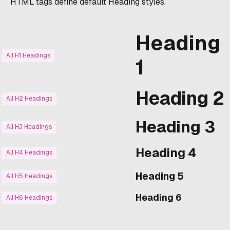
HTML tags define default Heading styles.
Heading
All H1 Headings
1
Heading 2
All H2 Headings
Heading 3
All H3 Headings
Heading 4
All H4 Headings
Heading 5
All H5 Headings
Heading 6
All H6 Headings