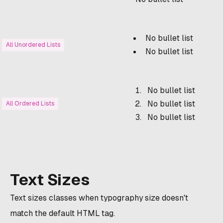
No bullet list
All Unordered Lists
No bullet list
No bullet list
No bullet list
All Ordered Lists
No bullet list
Text Sizes
Text sizes classes when typography size doesn't
match the default HTML tag.