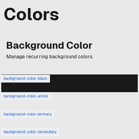
Colors
Background Color
Manage recurring background colors.
background-color-black
background-color-white
background-color-primary
background-color-secondary