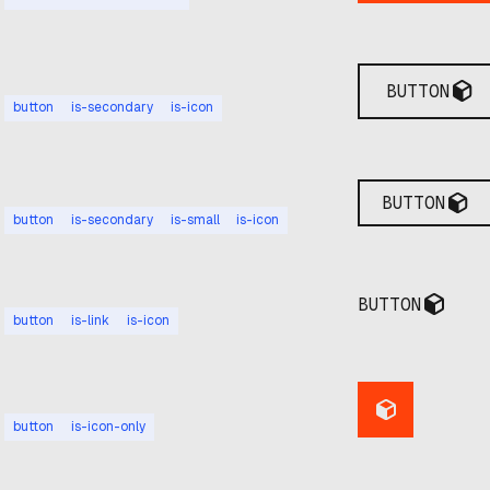
BUTTON
button
is-secondary
is-icon
BUTTON
button
is-secondary
is-small
is-icon
BUTTON
button
is-link
is-icon
button
is-icon-only