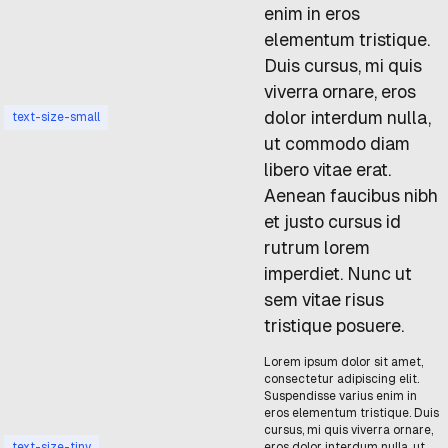
enim in eros
elementum tristique.
Duis cursus, mi quis
viverra ornare, eros
dolor interdum nulla,
text-size-small
ut commodo diam
libero vitae erat.
Aenean faucibus nibh
et justo cursus id
rutrum lorem
imperdiet. Nunc ut
sem vitae risus
tristique posuere.
Lorem ipsum dolor sit amet,
consectetur adipiscing elit.
Suspendisse varius enim in
eros elementum tristique. Duis
cursus, mi quis viverra ornare,
text-size-tiny
eros dolor interdum nulla, ut