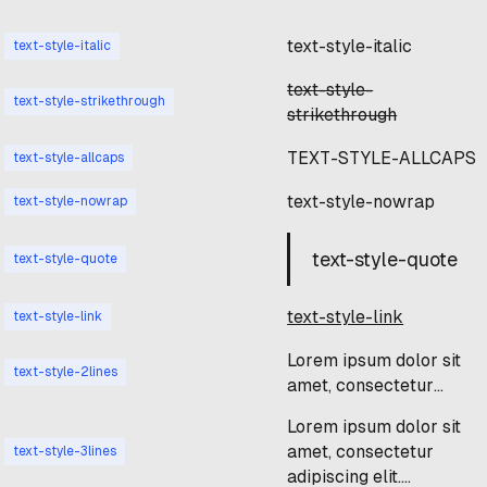
text-style-italic
text-style-italic
text-style-
text-style-strikethrough
strikethrough
TEXT-STYLE-ALLCAPS
text-style-allcaps
text-style-nowrap
text-style-nowrap
text-style-quote
text-style-quote
text-style-link
text-style-link
Lorem ipsum dolor sit
text-style-2lines
amet, consectetur
adipiscing elit.
Lorem ipsum dolor sit
Suspendisse varius
amet, consectetur
text-style-3lines
enim in eros elementum
adipiscing elit.
tristique. Duis cursus,