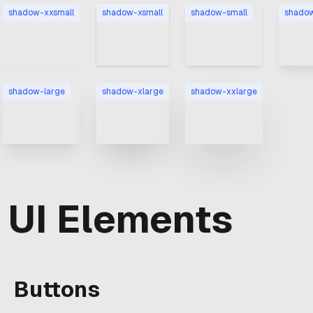
shadow-xxsmall
shadow-xsmall
shadow-small
shado
shadow-large
shadow-xlarge
shadow-xxlarge
UI Elements
Buttons