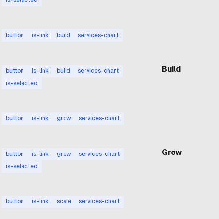
Build
button
is-link
build
services-chart
Build
button
is-link
build
services-chart
is-selected
Grow
button
is-link
grow
services-chart
Grow
button
is-link
grow
services-chart
is-selected
Scale
button
is-link
scale
services-chart