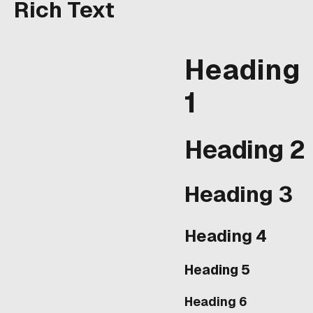
eros dolor interdum
Rich Text
nulla, ut commodo diam
libero vitae erat.
Aenean faucibus nibh et
Heading
justo cursus id rutrum
lorem imperdiet. Nunc
1
ut sem vitae risus
tristique posuere.
Heading 2
Heading 3
Heading 4
Heading 5
Heading 6