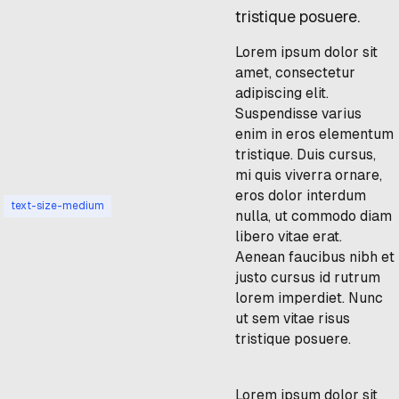
tristique posuere.
Lorem ipsum dolor sit
amet, consectetur
adipiscing elit.
Suspendisse varius
enim in eros elementum
tristique. Duis cursus,
mi quis viverra ornare,
eros dolor interdum
text-size-medium
nulla, ut commodo diam
libero vitae erat.
Aenean faucibus nibh et
justo cursus id rutrum
lorem imperdiet. Nunc
ut sem vitae risus
tristique posuere.
Lorem ipsum dolor sit