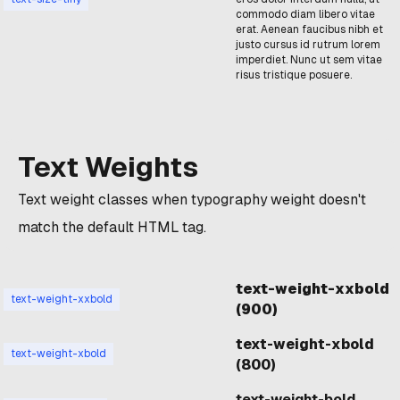
commodo diam libero vitae
erat. Aenean faucibus nibh et
justo cursus id rutrum lorem
imperdiet. Nunc ut sem vitae
risus tristique posuere.
Text Weights
Text weight classes when typography weight doesn't
match the default HTML tag.
text-weight-xxbold
text-weight-xxbold
(900)
text-weight-xbold
text-weight-xbold
(800)
text-weight-bold