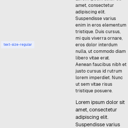
amet, consectetur
adipiscing elit.
Suspendisse varius
enim in eros elementum
tristique. Duis cursus,
mi quis viverra ornare,
eros dolor interdum
text-size-regular
nulla, ut commodo diam
libero vitae erat.
Aenean faucibus nibh et
justo cursus id rutrum
lorem imperdiet. Nunc
ut sem vitae risus
tristique posuere.
Lorem ipsum dolor sit
amet, consectetur
adipiscing elit.
Suspendisse varius