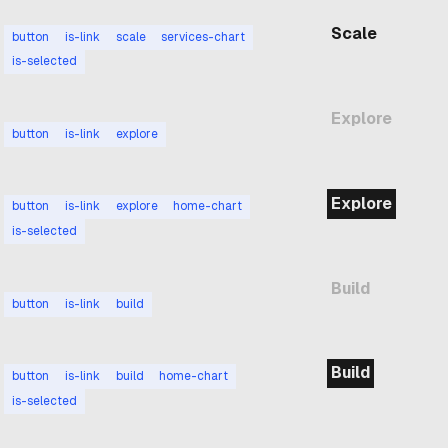
Scale
button
is-link
scale
services-chart
is-selected
Explore
button
is-link
explore
Explore
button
is-link
explore
home-chart
is-selected
Build
button
is-link
build
Build
button
is-link
build
home-chart
is-selected