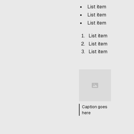
List item
List item
List item
List item
List item
List item
Caption goes
here