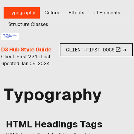
Typography
Colors
Effects
UI Elements
Structure Classes
D3 Hub Style Guide
CLIENT-FIRST DOCS
Client-First V2.1 • Last
updated Jan 09, 2024
Typography
HTML Headings Tags