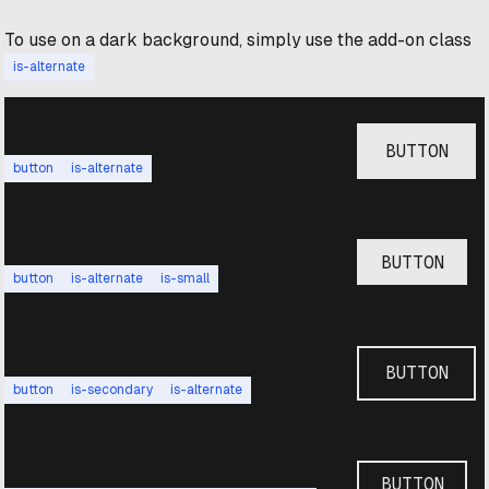
To use on a dark background, simply use the add-on class
is-alternate
BUTTON
button
is-alternate
BUTTON
button
is-alternate
is-small
BUTTON
button
is-secondary
is-alternate
BUTTON