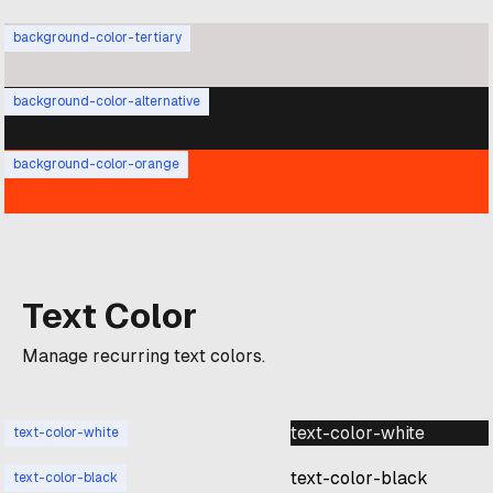
background-color-tertiary
background-color-alternative
background-color-orange
Text Color
Manage recurring text colors.
text-color-white
text-color-white
text-color-black
text-color-black