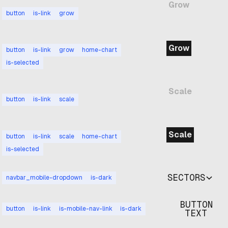
Grow
button
is-link
grow
Grow
button
is-link
grow
home-chart
is-selected
Scale
button
is-link
scale
Scale
button
is-link
scale
home-chart
is-selected
SECTORS
navbar_mobile-dropdown
is-dark
BUTTON
button
is-link
is-mobile-nav-link
is-dark
TEXT