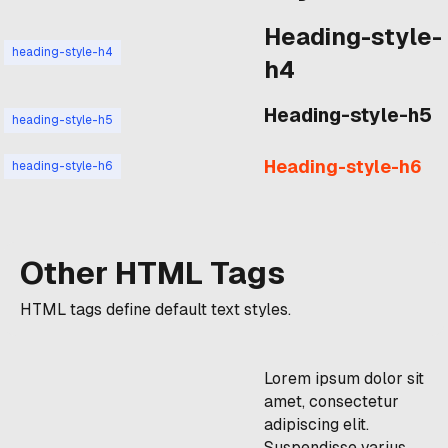
Heading-style-
heading-style-h4
h4
Heading-style-h5
heading-style-h5
Heading-style-h6
heading-style-h6
Other HTML Tags
HTML tags define default text styles.
Lorem ipsum dolor sit
amet, consectetur
adipiscing elit.
Suspendisse varius