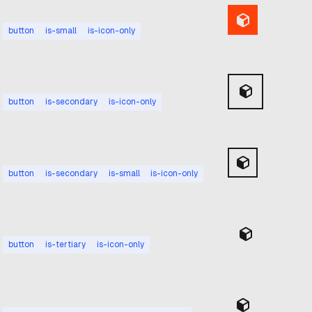
button
is-small
is-icon-only
button
is-secondary
is-icon-only
button
is-secondary
is-small
is-icon-only
button
is-tertiary
is-icon-only