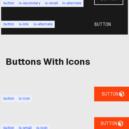
button
is-secondary
is-small
is-alternate
BUTTON
button
is-link
is-alternate
Buttons With Icons
BUTTON
button
is-icon
BUTTON
button
is-small
is-icon