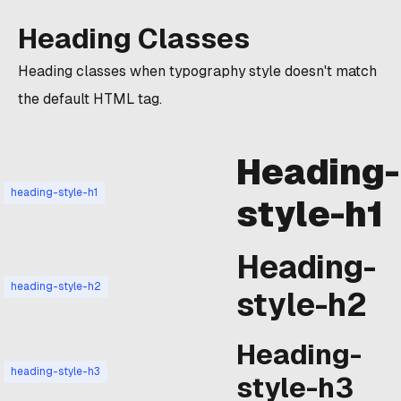
Heading Classes
Heading classes when typography style doesn't match
the default HTML tag.
Heading-
heading-style-h1
style-h1
Heading-
heading-style-h2
style-h2
Heading-
heading-style-h3
style-h3