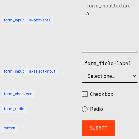
form_input
is-text-area
.form_field-label
form_input
is-select-input
Checkbox
form_checkbox
Radio
form_radio
button