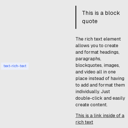
This is a block
quote
The rich text element
allows you to create
and format headings,
paragraphs,
blockquotes, images,
text-rich-text
and video all in one
place instead of having
to add and format them
individually. Just
double-click and easily
create content.
This is a link inside of a
rich text