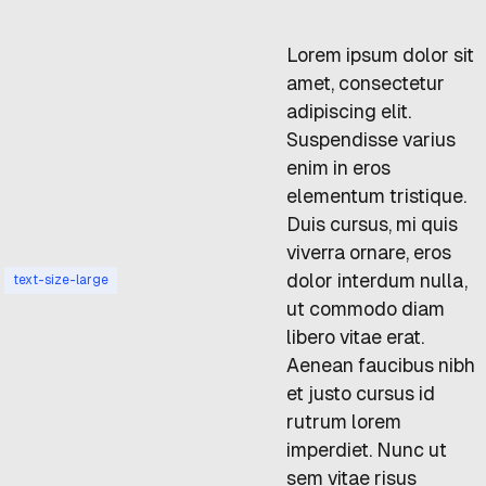
Lorem ipsum dolor sit
amet, consectetur
adipiscing elit.
Suspendisse varius
enim in eros
elementum tristique.
Duis cursus, mi quis
viverra ornare, eros
dolor interdum nulla,
text-size-large
ut commodo diam
libero vitae erat.
Aenean faucibus nibh
et justo cursus id
rutrum lorem
imperdiet. Nunc ut
sem vitae risus