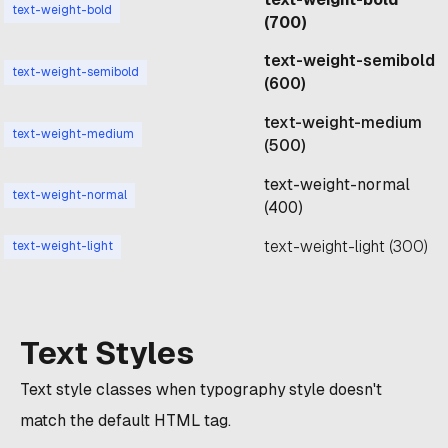
text-weight-bold
(700)
text-weight-semibold
text-weight-semibold
(600)
text-weight-medium
text-weight-medium
(500)
text-weight-normal
text-weight-normal
(400)
text-weight-light (300)
text-weight-light
Text Styles
Text style classes when typography style doesn't
match the default HTML tag.