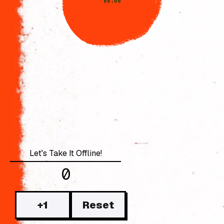
00:00
0
+1
Reset