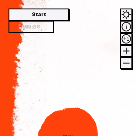
Start
+1