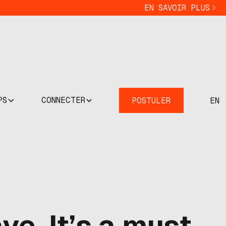
EN SAVOIR PLUS
PS
CONNECTER
POSTULER
EN
ve. It’s a must.