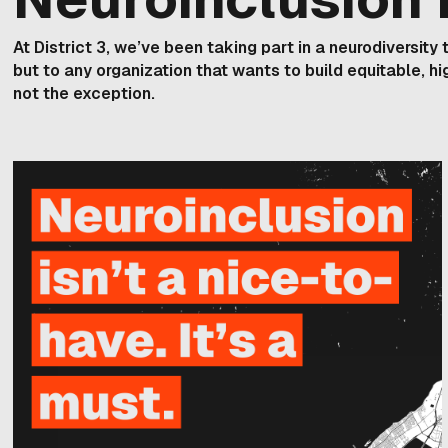
At District 3, we’ve been taking part in a neurodiversit
but to any organization that wants to build equitable, h
not the exception.