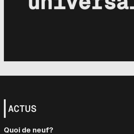
ACTUS
Quoi de neuf?