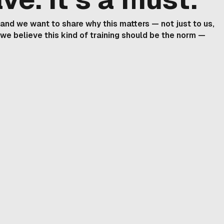
, and we want to share why this matters — not just to us,
 we believe this kind of training should be the norm —