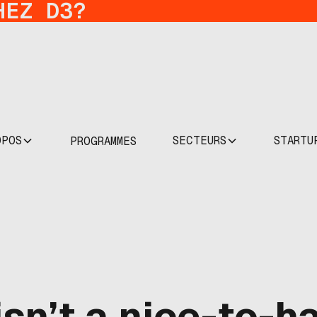
HEZ D3?
OPOS
SECTEURS
STARTU
PROGRAMMES
sn’t a nice-to-ha