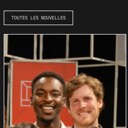
TOUTES LES NOUVELLES