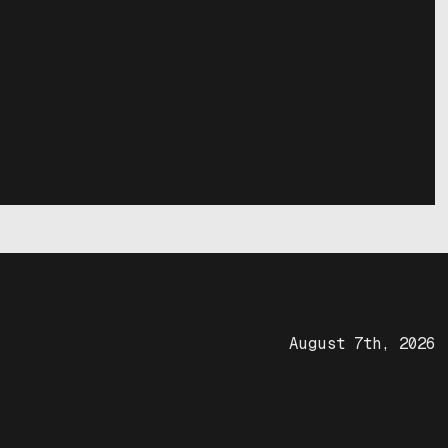
August 7th, 2026