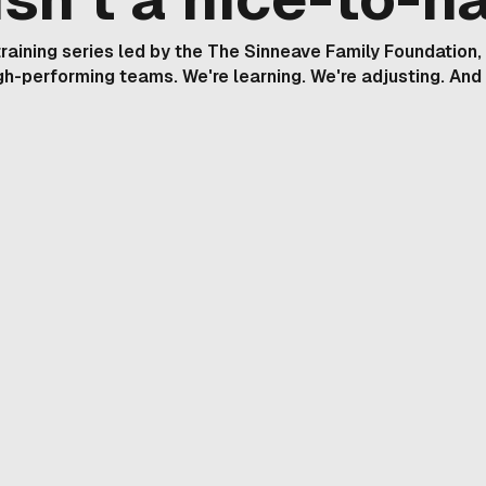
y training series led by the The Sinneave Family Foundation
igh-performing teams. We're learning. We're adjusting. And