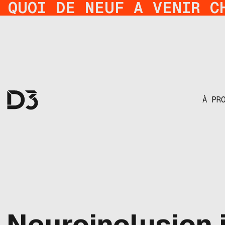
QUOI DE NEUF A VENIR C
À PR
Neuroinclusion i