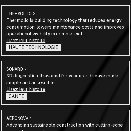
THERMOLIO
Thermolio is building technology that reduces energy
consumption, lowers maintenance costs and improves
operational visibility in commercial
Lisez leur histoire
HAUTE TECHNOLOGIE
SONARO
3D diagnostic ultrasound for vascular disease made
simple and accessible
Lisez leur histoire
SANTÉ
AERONOVA
Advancing sustainable construction with cutting-edge