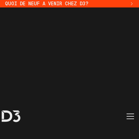
QUOI DE NEUF A VENIR CHEZ D3?