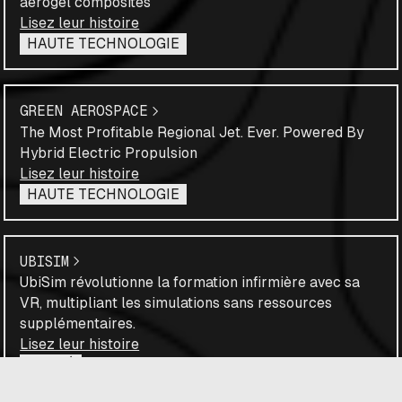
aerogel composites
Lisez leur histoire
HAUTE TECHNOLOGIE
GREEN AEROSPACE
The Most Profitable Regional Jet. Ever. Powered By
Hybrid Electric Propulsion
Lisez leur histoire
HAUTE TECHNOLOGIE
UBISIM
UbiSim révolutionne la formation infirmière avec sa
VR, multipliant les simulations sans ressources
supplémentaires.
Lisez leur histoire
SANTÉ