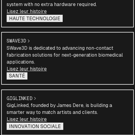
system with no extra hardware required.
Lisez leur histoire
HAUTE TECHNOLOGIE
SWAVE3D
SWave3D is dedicated to advancing non-contact
fabrication solutions for next-generation biomedical
applications.
Lisez leur histoire
SANTÉ
GIGLINKED
GigLinked, founded by James Dere, is building a
smarter way to match artists and clients.
Lisez leur histoire
INNOVATION SOCIALE