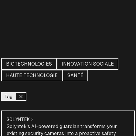
BIOTECHNOLOGIES
INNOVATION SOCIALE
HAUTE TECHNOLOGIE
SANTÉ
Tag
SOLYNTEK
Solyntek's AI-powered guardian transforms your
existing security cameras into a proactive safety