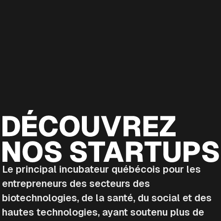
Le principal incubateur québécois pour les
entrepreneurs des secteurs des
biotechnologies, de la santé, du social et des
hautes technologies, ayant soutenu plus de