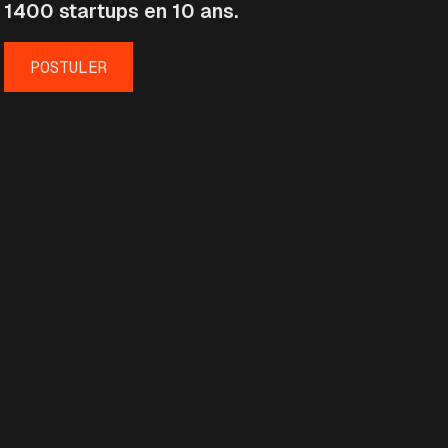
1400 startups en 10 ans.
POSTULER