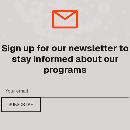
Sign up for our newsletter to
stay informed about our
programs