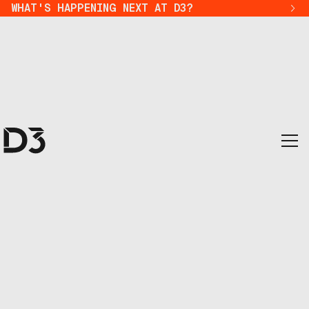
WHAT'S HAPPENING NEXT AT D3?
district 3 ecosystem 