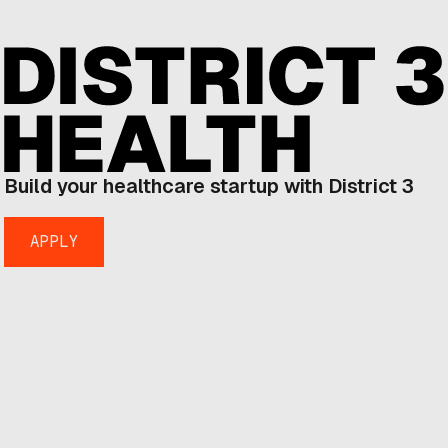
Build your healthcare startup with District 3
APPLY