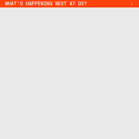
WHAT'S HAPPENING NEXT AT D3?