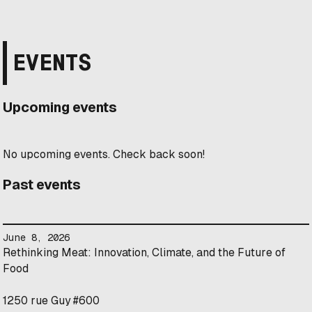
EVENTS
Upcoming events
No upcoming events. Check back soon!
Past events
June 8, 2026
Rethinking Meat: Innovation, Climate, and the Future of
Food
1250 rue Guy #600