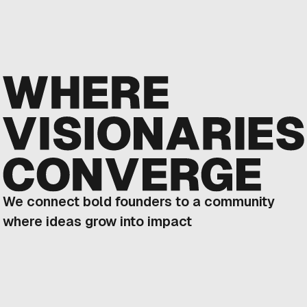
We connect bold founders to a community
where ideas grow into impact