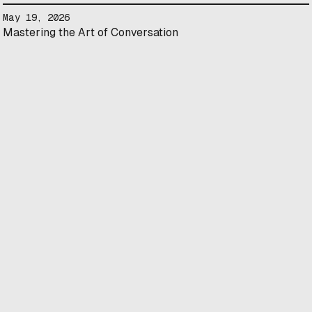
May 19, 2026
Mastering the Art of Conversation
1250 Guy St #600 Montreal, QC H3H 2T4
May 14, 2026
Landscape of Canadian Science and Technology in Cellular
Agriculture
Online
April 28, 2026
Intentional Networking: Growing a Supportive Community
1250 Guy St #600 Montreal, QC H3H 2T4
April 27, 2026
Angel Investing: Everything You’ve Always Wanted to Know
(But Never Asked)