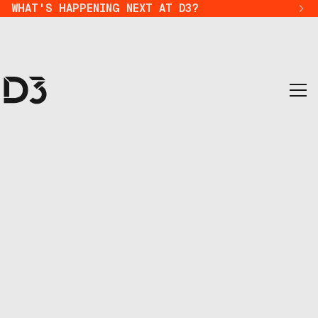
WHAT'S HAPPENING NEXT AT D3?
where visionaries con