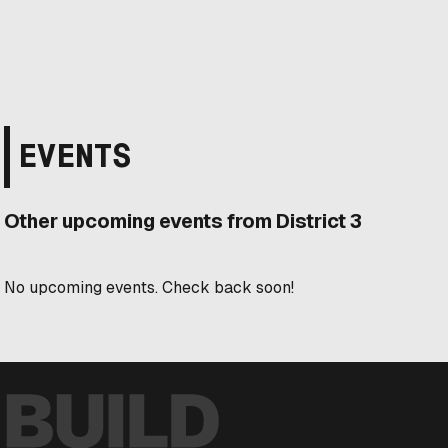
EVENTS
Other upcoming events from District 3
No upcoming events. Check back soon!