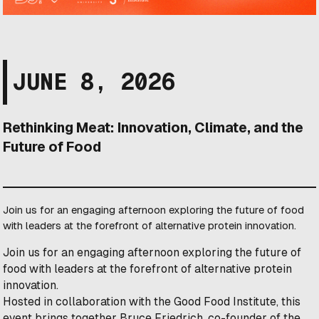
JUNE 8, 2026
Rethinking Meat: Innovation, Climate, and the
Future of Food
Join us for an engaging afternoon exploring the future of food
with leaders at the forefront of alternative protein innovation.
Join us for an engaging afternoon exploring the future of
food with leaders at the forefront of alternative protein
innovation.
Hosted in collaboration with the Good Food Institute, this
event brings together Bruce Friedrich, co-founder of the