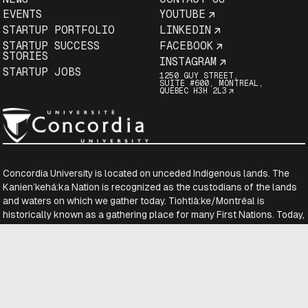
EVENTS
YOUTUBE
STARTUP PORTFOLIO
LINKEDIN
STARTUP SUCCESS
FACEBOOK
STORIES
INSTAGRAM
STARTUP JOBS
1250 GUY STREET,
SUITE #600, MONTREAL,
QUEBEC H3H 2L3
Concordia University is located on unceded Indigenous lands. The
Kanien’kehá:ka Nation is recognized as the custodians of the lands
and waters on which we gather today. Tiohtià:ke/Montréal is
historically known as a gathering place for many First Nations. Today,
it is home to a diverse population of Indigenous and other peoples.
We respect the continued connections with the past, present and
future in our ongoing relationships with Indigenous and other peoples
within the Montreal community.
Copyright © District 3
2026-08-07 13:43:40.711059059