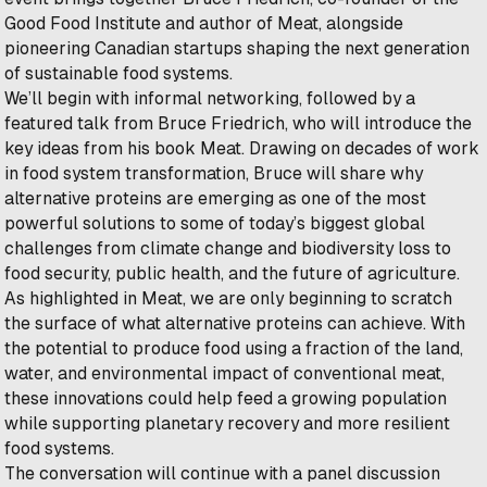
Good Food Institute and author of
Meat
, alongside
pioneering Canadian startups shaping the next generation
of sustainable food systems.
We’ll begin with informal networking, followed by a
featured talk from Bruce Friedrich, who will introduce the
key ideas from his book
Meat
. Drawing on decades of work
in food system transformation, Bruce will share why
alternative proteins are emerging as one of the most
powerful solutions to some of today’s biggest global
challenges from climate change and biodiversity loss to
food security, public health, and the future of agriculture.
As highlighted in
Meat
, we are only beginning to scratch
the surface of what alternative proteins can achieve. With
the potential to produce food using a fraction of the land,
water, and environmental impact of conventional meat,
these innovations could help feed a growing population
while supporting planetary recovery and more resilient
food systems.
The conversation will continue with a panel discussion