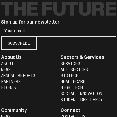
Sign up for our newsletter
About Us
Sectors & Services
ABOUT
SERVICES
NEWS
ALL SECTORS
ANNUAL REPORTS
BIOTECH
PARTNERS
HEALTHCARE
BIOHUB
HIGH TECH
SOCIAL INNOVATION
STUDENT RESIDENCY
Community
Connect
NEWS
CONTACT US