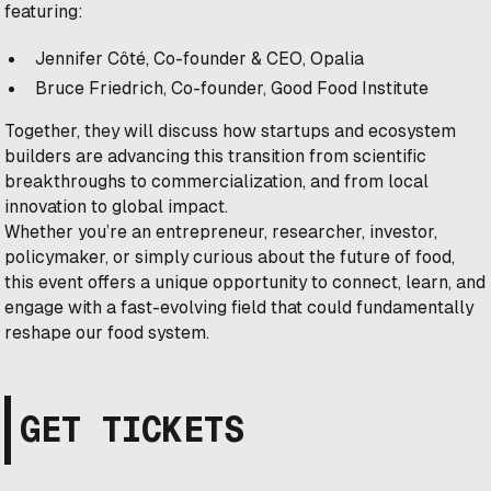
featuring:
Jennifer Côté, Co-founder & CEO, Opalia
Bruce Friedrich, Co-founder, Good Food Institute
Together, they will discuss how startups and ecosystem
builders are advancing this transition from scientific
breakthroughs to commercialization, and from local
innovation to global impact.
Whether you’re an entrepreneur, researcher, investor,
policymaker, or simply curious about the future of food,
this event offers a unique opportunity to connect, learn, and
engage with a fast-evolving field that could fundamentally
reshape our food system.
GET TICKETS