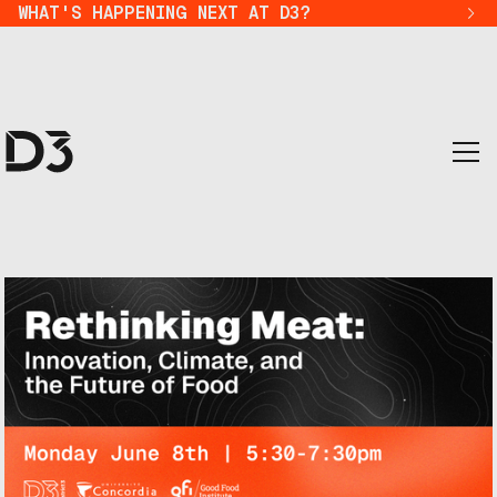
WHAT'S HAPPENING NEXT AT D3?