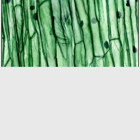
BIOTECH
As the only incubator in Quebec with specialized
expertise in the bio sector, we support founders using
bio innovation to accelerate commercialization and
drive positive impact on people and the planet. Our
focus areas include biopharma, agri-food, clean
technologies, and biomaterials.