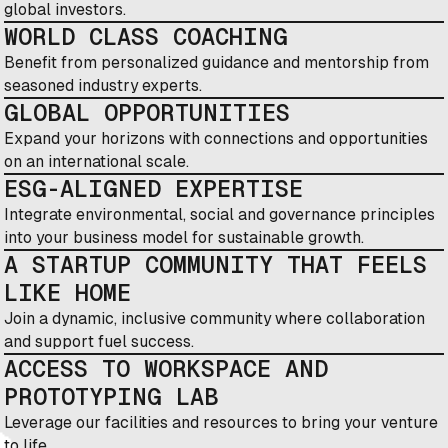
global investors.
WORLD CLASS COACHING
Benefit from personalized guidance and mentorship from
seasoned industry experts.
GLOBAL OPPORTUNITIES
Expand your horizons with connections and opportunities
on an international scale.
ESG-ALIGNED EXPERTISE
Integrate environmental, social and governance principles
into your business model for sustainable growth.
A STARTUP COMMUNITY THAT FEELS
LIKE HOME
Join a dynamic, inclusive community where collaboration
and support fuel success.
ACCESS TO WORKSPACE AND
PROTOTYPING LAB
Leverage our facilities and resources to bring your venture
to life.