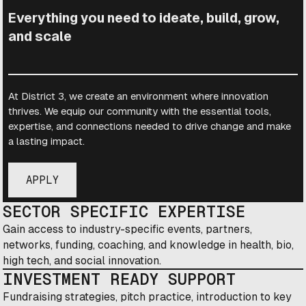
Everything you need to ideate, build, grow,
and scale
At District 3, we create an environment where innovation
thrives. We equip our community with the essential tools,
expertise, and connections needed to drive change and make
a lasting impact.
APPLY
SECTOR SPECIFIC EXPERTISE
Gain access to industry-specific events, partners,
networks, funding, coaching, and knowledge in health, bio,
high tech, and social innovation.
INVESTMENT READY SUPPORT
Fundraising strategies, pitch practice, introduction to key