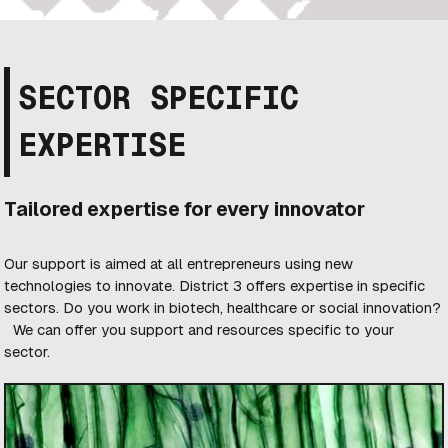
SECTOR SPECIFIC
EXPERTISE
Tailored expertise for every innovator
Our support is aimed at all entrepreneurs using new
technologies to innovate. District 3 offers expertise in specific
sectors. Do you work in biotech, healthcare or social innovation?
We can offer you support and resources specific to your
sector.