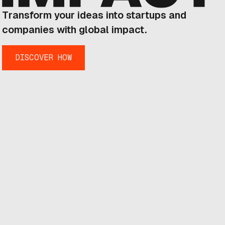
Transform your ideas into startups and
companies with global impact.
DISCOVER HOW