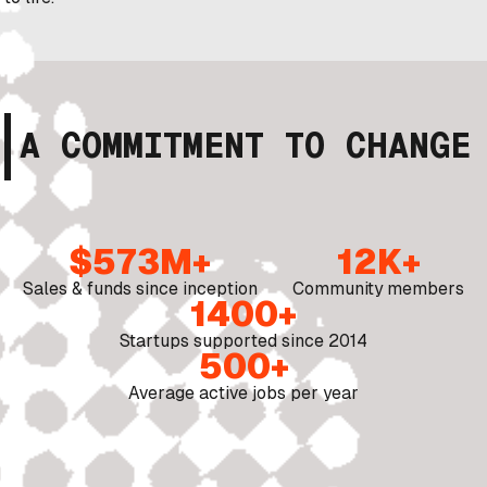
A COMMITMENT TO CHANGE
$573M+
12K+
Sales & funds since inception
Community members
1400+
Startups supported since 2014
500+
Average active jobs per year