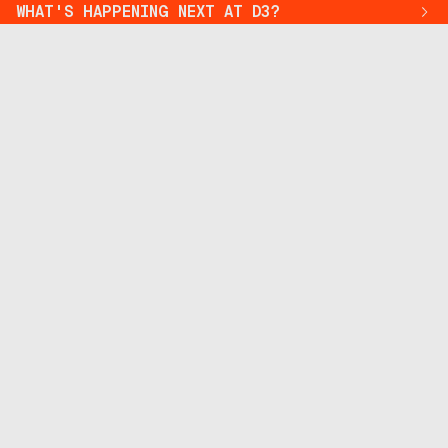
WHAT'S HAPPENING NEXT AT D3?