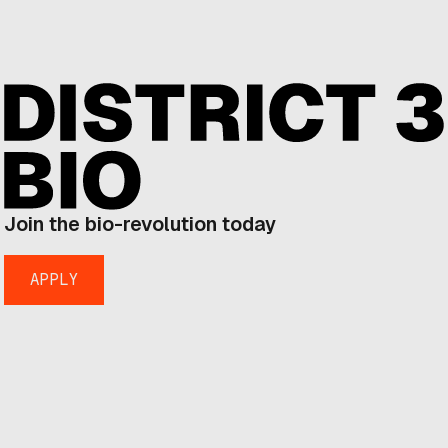
Join the bio-revolution today
APPLY