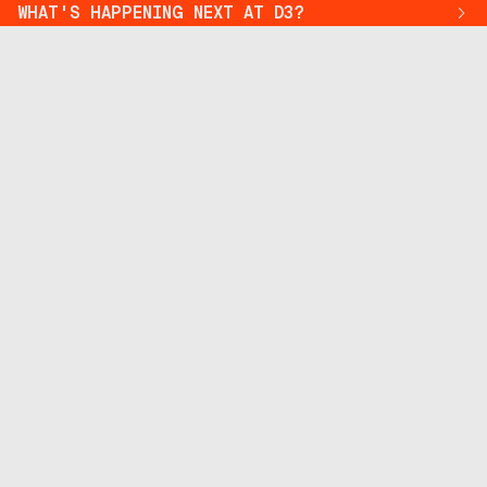
WHAT'S HAPPENING NEXT AT D3?