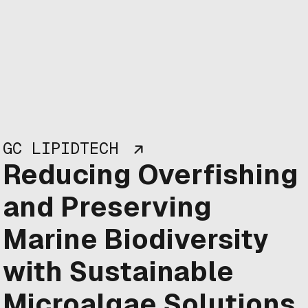
GC LIPIDTECH
Reducing Overfishing
and Preserving
Marine Biodiversity
with Sustainable
Microalgae Solutions