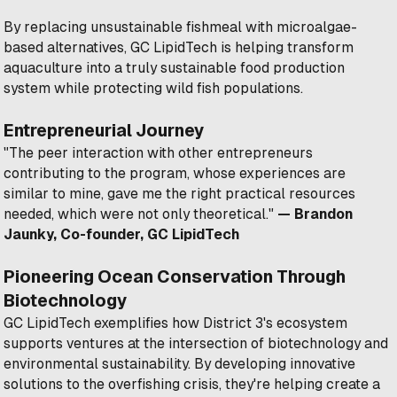
By replacing unsustainable fishmeal with microalgae-
based alternatives, GC LipidTech is helping transform
aquaculture into a truly sustainable food production
system while protecting wild fish populations.
Entrepreneurial Journey
"The peer interaction with other entrepreneurs
contributing to the program, whose experiences are
similar to mine, gave me the right practical resources
needed, which were not only theoretical."
— Brandon
Jaunky, Co-founder, GC LipidTech
Pioneering Ocean Conservation Through
Biotechnology
GC LipidTech exemplifies how District 3's ecosystem
supports ventures at the intersection of biotechnology and
environmental sustainability. By developing innovative
solutions to the overfishing crisis, they're helping create a