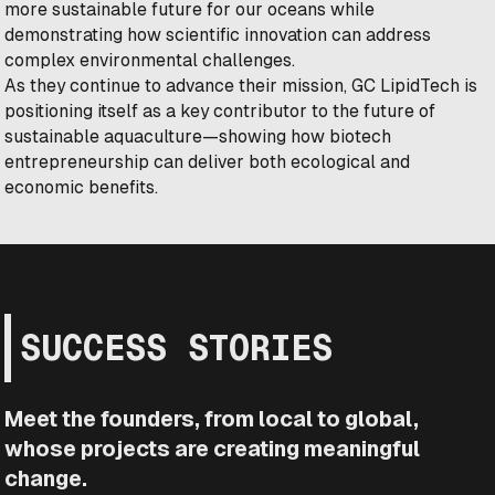
more sustainable future for our oceans while
demonstrating how scientific innovation can address
complex environmental challenges.
As they continue to advance their mission, GC LipidTech is
positioning itself as a key contributor to the future of
sustainable aquaculture—showing how biotech
entrepreneurship can deliver both ecological and
economic benefits.
SUCCESS STORIES
Meet the founders, from local to global,
whose projects are creating meaningful
change.