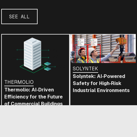
SEE ALL
SOLYNTEK
Solyntek: AI‑Powered
THERMOLIO
Safety for High‑Risk
Thermolio: AI‑Driven
Industrial Environments
Efficiency for the Future
of Commercial Buildings
READ
READ