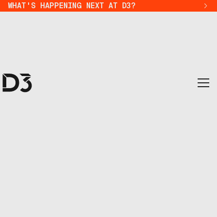
WHAT'S HAPPENING NEXT AT D3?