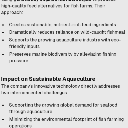
high-quality feed alternatives for fish farms. Their
approach:
Creates sustainable, nutrient-rich feed ingredients
Dramatically reduces reliance on wild-caught fishmeal
Supports the growing aquaculture industry with eco-
friendly inputs
Preserves marine biodiversity by alleviating fishing
pressure
Impact on Sustainable Aquaculture
The company's innovative technology directly addresses
two interconnected challenges:
Supporting the growing global demand for seafood
through aquaculture
Minimizing the environmental footprint of fish farming
operations