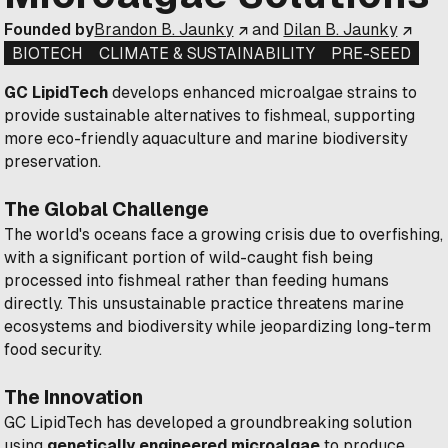
Founded by
Brandon B. Jaunky
and
Dilan B. Jaunky
BIOTECH
CLIMATE & SUSTAINABILITY
PRE-SEED
GC LipidTech
develops enhanced microalgae strains to
provide sustainable alternatives to fishmeal, supporting
more eco-friendly aquaculture and marine biodiversity
preservation.
The Global Challenge
The world's oceans face a growing crisis due to overfishing,
with a significant portion of wild-caught fish being
processed into fishmeal rather than feeding humans
directly. This unsustainable practice threatens marine
ecosystems and biodiversity while jeopardizing long-term
food security.
The Innovation
GC LipidTech has developed a groundbreaking solution
using
genetically engineered microalgae
to produce