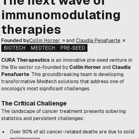
The next wave of
immunomodulating
therapies
Founded by
Collin Horner
and
Claudia Penafuerte
BIOTECH
MEDTECH
PRE-SEED
CURA Therapeutics
is an innovative pre-seed venture in
the Bio sector co-founded by
Collin Horner
and
Claudia
Penafuerte
. This groundbreaking team is developing
transformative Medtech solutions that address one of
oncology's most significant challenges.
The Critical Challenge
The landscape of cancer treatment presents sobering
statistics and persistent challenges:
Over 90% of all cancer-related deaths are due to solid
malignancies