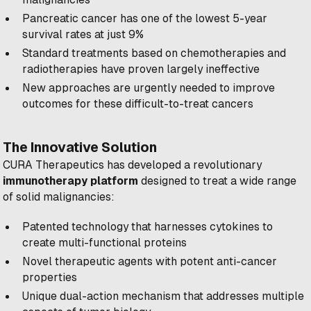
Pancreatic cancer has one of the lowest 5-year
survival rates at just 9%
Standard treatments based on chemotherapies and
radiotherapies have proven largely ineffective
New approaches are urgently needed to improve
outcomes for these difficult-to-treat cancers
The Innovative Solution
CURA Therapeutics has developed a revolutionary
immunotherapy platform
designed to treat a wide range
of solid malignancies:
Patented technology that harnesses cytokines to
create multi-functional proteins
Novel therapeutic agents with potent anti-cancer
properties
Unique dual-action mechanism that addresses multiple