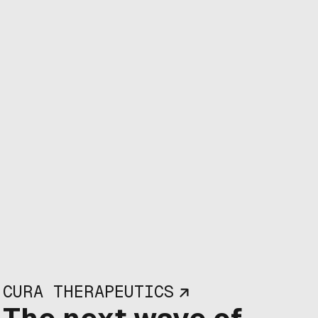
CURA THERAPEUTICS