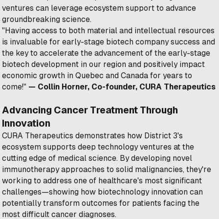
ventures can leverage ecosystem support to advance
groundbreaking science.
"Having access to both material and intellectual resources
is invaluable for early-stage biotech company success and
the key to accelerate the advancement of the early-stage
biotech development in our region and positively impact
economic growth in Quebec and Canada for years to
come!"
— Collin Horner, Co-founder, CURA Therapeutics
Advancing Cancer Treatment Through
Innovation
CURA Therapeutics demonstrates how District 3's
ecosystem supports deep technology ventures at the
cutting edge of medical science. By developing novel
immunotherapy approaches to solid malignancies, they're
working to address one of healthcare's most significant
challenges—showing how biotechnology innovation can
potentially transform outcomes for patients facing the
most difficult cancer diagnoses.