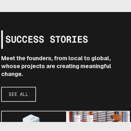
SUCCESS STORIES
Meet the founders, from local to global,
whose projects are creating meaningful
change.
SEE ALL