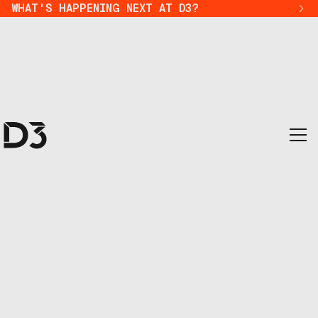
WHAT'S HAPPENING NEXT AT D3?