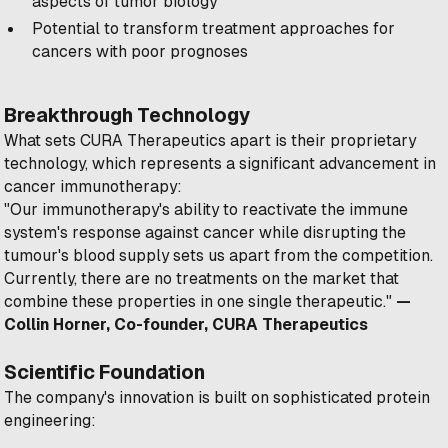
aspects of tumor biology
Potential to transform treatment approaches for
cancers with poor prognoses
Breakthrough Technology
What sets CURA Therapeutics apart is their proprietary
technology, which represents a significant advancement in
cancer immunotherapy:
"Our immunotherapy's ability to reactivate the immune
system's response against cancer while disrupting the
tumour's blood supply sets us apart from the competition.
Currently, there are no treatments on the market that
combine these properties in one single therapeutic."
—
Collin Horner, Co-founder, CURA Therapeutics
Scientific Foundation
The company's innovation is built on sophisticated protein
engineering: