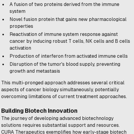
A fusion of two proteins derived from the immune
system
Novel fusion protein that gains new pharmacological
properties
Reactivation of immune system response against
cancer by inducing robust T cells, NK cells and B cells
activation
Production of interferon from activated immune cells
Disruption of the tumor's blood supply, preventing
growth and metastasis
This multi-pronged approach addresses several critical
aspects of cancer biology simultaneously, potentially
overcoming limitations of current treatment approaches.
Building Biotech Innovation
The journey of developing advanced biotechnology
solutions requires substantial support and resources.
CURA Therapeutics exemplifies how early-stage biotech