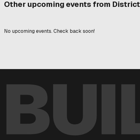
Other upcoming events from District
No upcoming events. Check back soon!