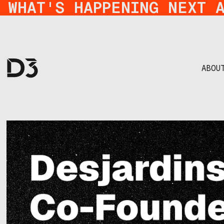
WHAT'S HAPPENING NEXT 
ABOU