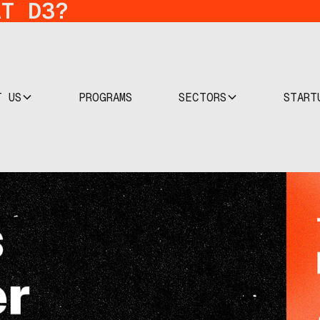
AT D3?
T US
SECTORS
START
PROGRAMS