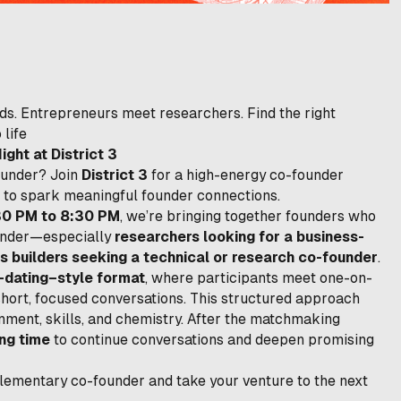
ds. Entrepreneurs meet researchers. Find the right
 life
ht at District 3
ounder? Join
District 3
for a high-energy co-founder
to spark meaningful founder connections.
30 PM to 8:30 PM
, we’re bringing together founders who
ounder—especially
researchers looking for a business-
s builders seeking a technical or research co-founder
.
-dating–style format
, where participants meet one-on-
short, focused conversations. This structured approach
nment, skills, and chemistry. After the matchmaking
ng time
to continue conversations and deepen promising
mplementary co-founder and take your venture to the next