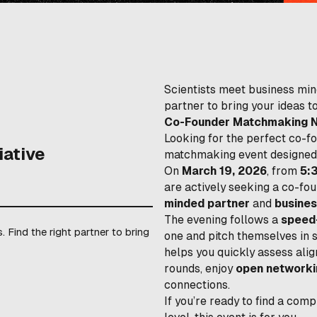
Scientists meet business min
partner to bring your ideas to
Co-Founder Matchmaking Nig
Looking for the perfect co-f
iative
matchmaking event designed 
On
March 19, 2026
, from
5:
are actively seeking a co-f
minded partner
and
busines
The evening follows a
speed
 Find the right partner to bring
one and pitch themselves in 
helps you quickly assess alig
rounds, enjoy
open networki
connections.
If you’re ready to find a co
level, this event is for you.