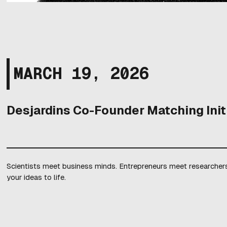
MARCH 19, 2026
Desjardins Co-Founder Matching Init
Scientists meet business minds. Entrepreneurs meet researchers.
your ideas to life.