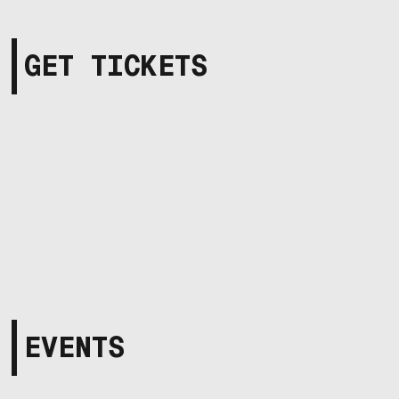
GET TICKETS
EVENTS