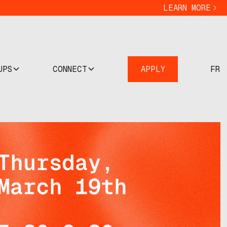
LEARN MORE
UPS
CONNECT
APPLY
FR