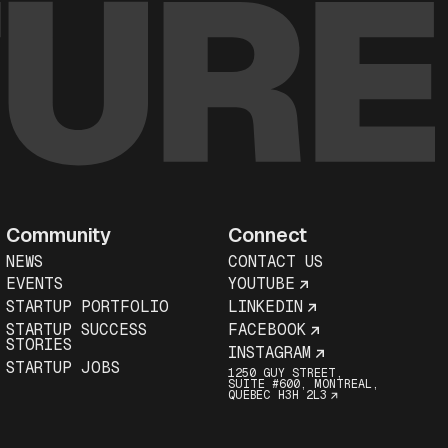
Community
Connect
NEWS
CONTACT US
EVENTS
YOUTUBE
STARTUP PORTFOLIO
LINKEDIN
STARTUP SUCCESS
FACEBOOK
STORIES
INSTAGRAM
STARTUP JOBS
1250 GUY STREET,
SUITE #600, MONTREAL,
QUEBEC H3H 2L3