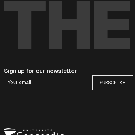
Sign up for our newsletter