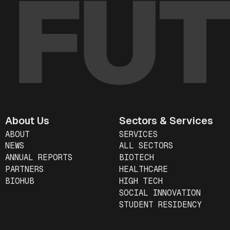
About Us
Sectors & Services
ABOUT
SERVICES
NEWS
ALL SECTORS
ANNUAL REPORTS
BIOTECH
PARTNERS
HEALTHCARE
BIOHUB
HIGH TECH
SOCIAL INNOVATION
STUDENT RESIDENCY