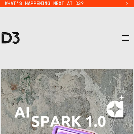
WHAT'S HAPPENING NEXT AT D3?