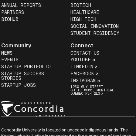
ANNUAL REPORTS
BIOTECH
PARTNERS
HEALTHCARE
BIOHUB
HIGH TECH
SOCIAL INNOVATION
STUDENT RESIDENCY
Community
Connect
NEWS
CONTACT US
EVENTS
YOUTUBE
STARTUP PORTFOLIO
LINKEDIN
STARTUP SUCCESS
FACEBOOK
STORIES
INSTAGRAM
STARTUP JOBS
1250 GUY STREET,
SUITE #600, MONTREAL,
QUEBEC H3H 2L3
Concordia University is located on unceded Indigenous lands. The
Kanien’kehá:ka Nation is recognized as the custodians of the lands