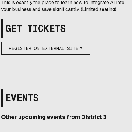
​This is exactly the place to learn how to integrate AI into
your business and save significantly. (Limited seating)
GET TICKETS
REGISTER ON EXTERNAL SITE
EVENTS
Other upcoming events from District 3