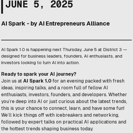
JUNE 5, 2025
AI Spark - by AI Entrepreneurs Alliance
AI Spark 1.0 is happening next Thursday, June 5 at District 3 —
designed for business leaders, founders, AI enthusiasts, and
investors looking to turn AI into action.
Ready to spark your AI journey?
​Join us at
AI Spark 1.0
for an evening packed with fresh
ideas, inspiring talks, and a room full of fellow AI
enthusiasts, investors, founders, and developers. Whether
you’re deep into AI or just curious about the latest trends,
this is your chance to connect, learn, and have some fun!
​We’ll kick things off with icebreakers and networking,
followed by expert talks on practical AI applications and
the hottest trends shaping business today.