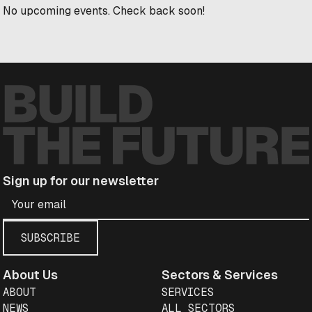
No upcoming events. Check back soon!
Sign up for our newsletter
About Us
Sectors & Services
ABOUT
SERVICES
NEWS
ALL SECTORS