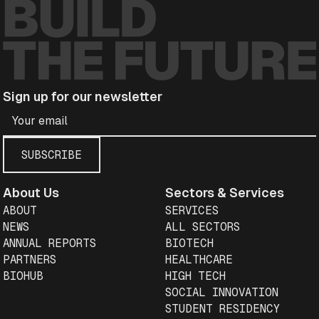
Sign up for our newsletter
About Us
Sectors & Services
ABOUT
SERVICES
NEWS
ALL SECTORS
ANNUAL REPORTS
BIOTECH
PARTNERS
HEALTHCARE
BIOHUB
HIGH TECH
SOCIAL INNOVATION
STUDENT RESIDENCY