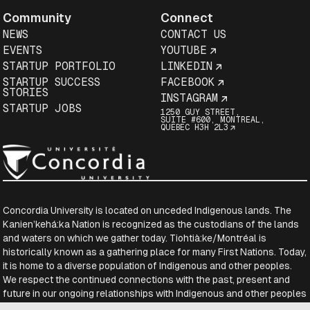
Community
Connect
NEWS
CONTACT US
EVENTS
YOUTUBE
STARTUP PORTFOLIO
LINKEDIN
STARTUP SUCCESS
FACEBOOK
STORIES
INSTAGRAM
STARTUP JOBS
1250 GUY STREET,
SUITE #600, MONTREAL,
QUEBEC H3H 2L3
Concordia University is located on unceded Indigenous lands. The
Kanien’kehá:ka Nation is recognized as the custodians of the lands
and waters on which we gather today. Tiohtià:ke/Montréal is
historically known as a gathering place for many First Nations. Today,
it is home to a diverse population of Indigenous and other peoples.
We respect the continued connections with the past, present and
future in our ongoing relationships with Indigenous and other peoples
within the Montreal community.