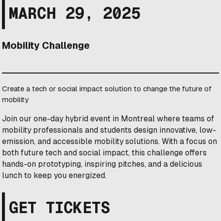
MARCH 29, 2025
Mobility Challenge
Create a tech or social impact solution to change the future of
mobility
Join our one-day hybrid event in Montreal where teams of
mobility professionals and students design innovative, low-
emission, and accessible mobility solutions. With a focus on
both future tech and social impact, this challenge offers
hands-on prototyping, inspiring pitches, and a delicious
lunch to keep you energized.
GET TICKETS