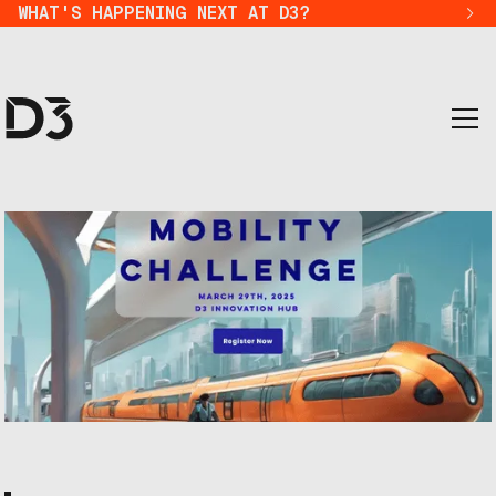
WHAT'S HAPPENING NEXT AT D3?