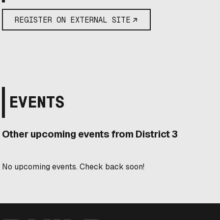
REGISTER ON EXTERNAL SITE
EVENTS
Other upcoming events from District 3
No upcoming events. Check back soon!