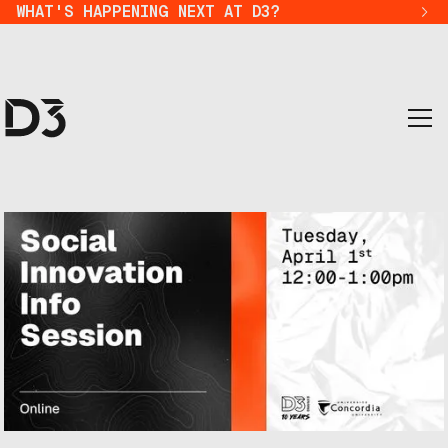
WHAT'S HAPPENING NEXT AT D3?