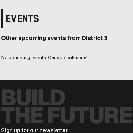
EVENTS
Other upcoming events from District 3
No upcoming events. Check back soon!
Sign up for our newsletter