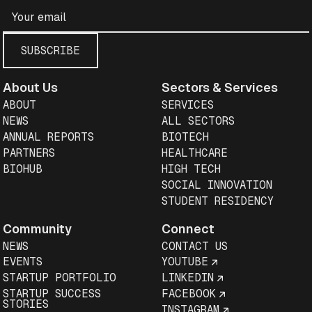
About Us
Sectors & Services
ABOUT
SERVICES
NEWS
ALL SECTORS
ANNUAL REPORTS
BIOTECH
PARTNERS
HEALTHCARE
BIOHUB
HIGH TECH
SOCIAL INNOVATION
STUDENT RESIDENCY
Community
Connect
NEWS
CONTACT US
EVENTS
YOUTUBE
STARTUP PORTFOLIO
LINKEDIN
STARTUP SUCCESS
FACEBOOK
STORIES
INSTAGRAM