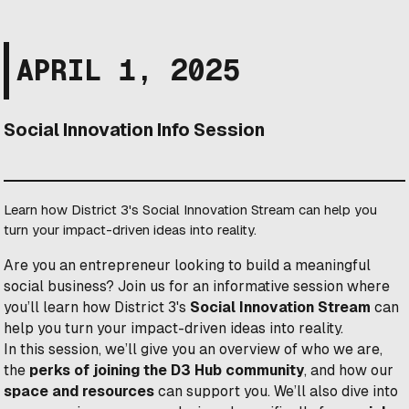
APRIL 1, 2025
Social Innovation Info Session
Learn how District 3's Social Innovation Stream can help you
turn your impact-driven ideas into reality.
Are you an entrepreneur looking to build a meaningful
social business? Join us for an informative session where
you’ll learn how District 3's
Social Innovation Stream
can
help you turn your impact-driven ideas into reality.
In this session, we’ll give you an overview of who we are,
the
perks of joining the D3 Hub community
, and how our
space and resources
can support you. We’ll also dive into