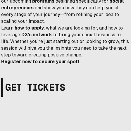
our upcoming
programs
designed specifically for
social
entrepreneurs
and show you how they can help you at
every stage of your journey—from refining your idea to
scaling your impact.
Learn
how to apply
, what we are looking for, and how to
leverage
D3’s network
to bring your social business to
life. Whether you're just starting out or looking to grow, this
session will give you the insights you need to take the next
step toward creating positive change.
Register now to secure your spot!
GET TICKETS