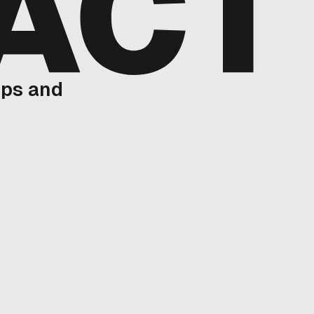
ups and