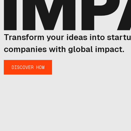
Transform your ideas into start
companies with global impact.
DISCOVER HOW