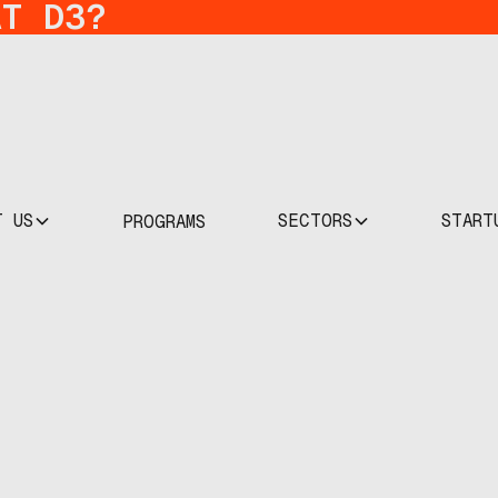
AT D3?
T US
SECTORS
START
PROGRAMS
pact