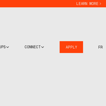
LEARN MORE
UPS
CONNECT
APPLY
FR