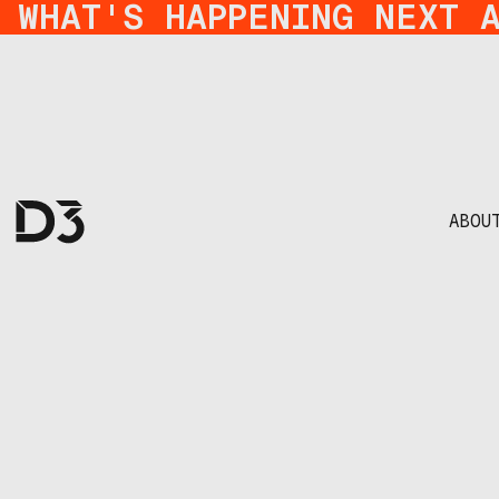
WHAT'S HAPPENING NEXT 
ABOU
from idea to im