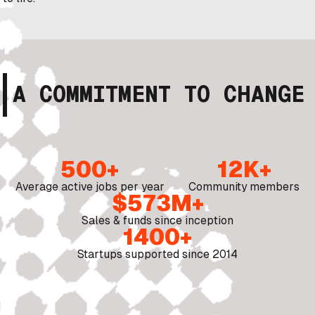
A COMMITMENT TO CHANGE
500+
12K+
Average active jobs per year
Community members
$573M+
Sales & funds since inception
1400+
Startups supported since 2014