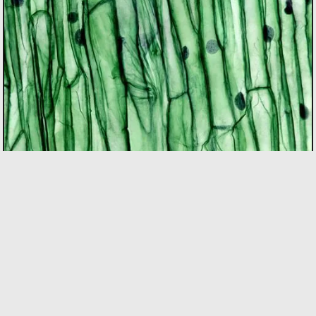
BIOTECH
As the only incubator in Quebec with specialized
expertise in the bio sector, we support founders using
bio innovation to accelerate commercialization and
drive positive impact on people and the planet. Our
focus areas include biopharma, agri-food, clean
technologies, and biomaterials.