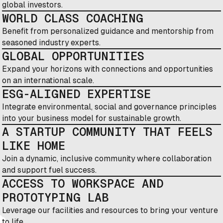
global investors.
WORLD CLASS COACHING
Benefit from personalized guidance and mentorship from
seasoned industry experts.
GLOBAL OPPORTUNITIES
Expand your horizons with connections and opportunities
on an international scale.
ESG-ALIGNED EXPERTISE
Integrate environmental, social and governance principles
into your business model for sustainable growth.
A STARTUP COMMUNITY THAT FEELS
LIKE HOME
Join a dynamic, inclusive community where collaboration
and support fuel success.
ACCESS TO WORKSPACE AND
PROTOTYPING LAB
Leverage our facilities and resources to bring your venture
to life.