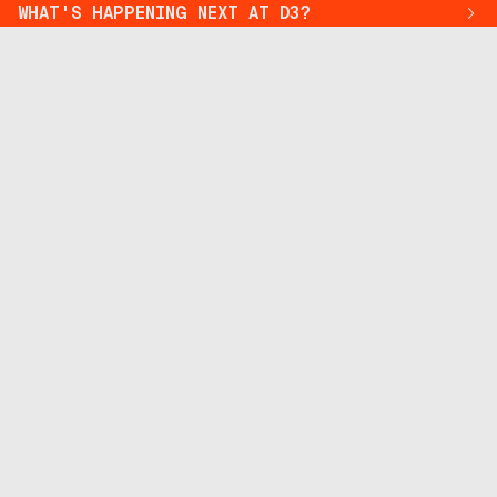
WHAT'S HAPPENING NEXT AT D3?