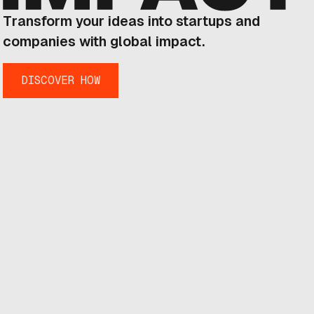
Transform your ideas into startups and
companies with global impact.
DISCOVER HOW