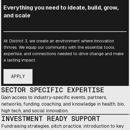
Everything you need to ideate, build, grow,
and scale
At District 3, we create an environment where innovation
thrives. We equip our community with the essential tools,
expertise, and connections needed to drive change and make
a lasting impact.
APPLY
SECTOR SPECIFIC EXPERTISE
Gain access to industry-specific events, partners,
networks, funding, coaching, and knowledge in health, bio,
high tech, and social innovation.
INVESTMENT READY SUPPORT
Fundraising strategies, pitch practice, introduction to key