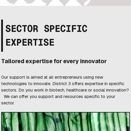
SECTOR SPECIFIC
EXPERTISE
Tailored expertise for every innovator
Our support is aimed at all entrepreneurs using new
technologies to innovate. District 3 offers expertise in specific
sectors. Do you work in biotech, healthcare or social innovation?
We can offer you support and resources specific to your
sector.