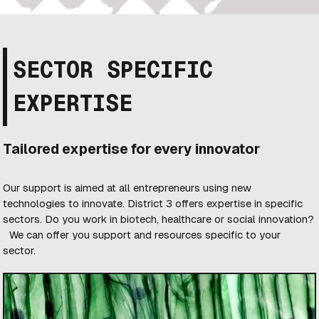
SECTOR SPECIFIC
EXPERTISE
Tailored expertise for every innovator
Our support is aimed at all entrepreneurs using new
technologies to innovate. District 3 offers expertise in specific
sectors. Do you work in biotech, healthcare or social innovation?
We can offer you support and resources specific to your
sector.