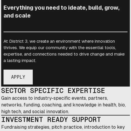
Everything you need to ideate, build, grow,
and scale
At District 3, we create an environment where innovation
thrives. We equip our community with the essential tools,
expertise, and connections needed to drive change and make
a lasting impact.
APPLY
SECTOR SPECIFIC EXPERTISE
Gain access to industry-specific events, partners,
networks, funding, coaching, and knowledge in health, bio,
high tech, and social innovation.
INVESTMENT READY SUPPORT
Fundraising strategies, pitch practice, introduction to key