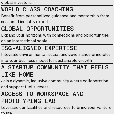
global investors.
WORLD CLASS COACHING
Benefit from personalized guidance and mentorship from
seasoned industry experts.
GLOBAL OPPORTUNITIES
Expand your horizons with connections and opportunities
on an international scale.
ESG-ALIGNED EXPERTISE
Integrate environmental, social and governance principles
into your business model for sustainable growth.
A STARTUP COMMUNITY THAT FEELS
LIKE HOME
Join a dynamic, inclusive community where collaboration
and support fuel success.
ACCESS TO WORKSPACE AND
PROTOTYPING LAB
Leverage our facilities and resources to bring your venture
to life.