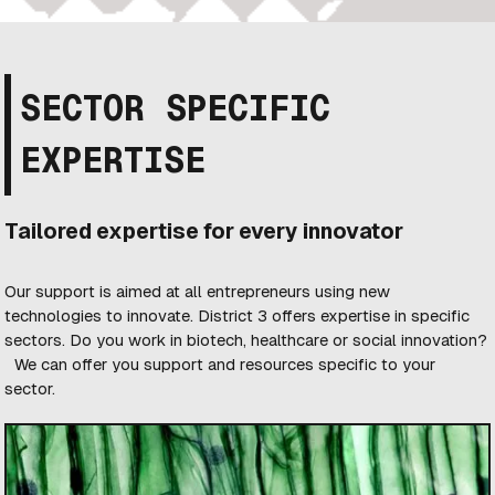
SECTOR SPECIFIC
EXPERTISE
Tailored expertise for every innovator
Our support is aimed at all entrepreneurs using new
technologies to innovate. District 3 offers expertise in specific
sectors. Do you work in biotech, healthcare or social innovation?
We can offer you support and resources specific to your
sector.