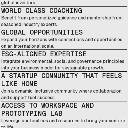
global investors.
WORLD CLASS COACHING
Benefit from personalized guidance and mentorship from
seasoned industry experts.
GLOBAL OPPORTUNITIES
Expand your horizons with connections and opportunities
on an international scale.
ESG-ALIGNED EXPERTISE
Integrate environmental, social and governance principles
into your business model for sustainable growth.
A STARTUP COMMUNITY THAT FEELS
LIKE HOME
Join a dynamic, inclusive community where collaboration
and support fuel success.
ACCESS TO WORKSPACE AND
PROTOTYPING LAB
Leverage our facilities and resources to bring your venture
to life.