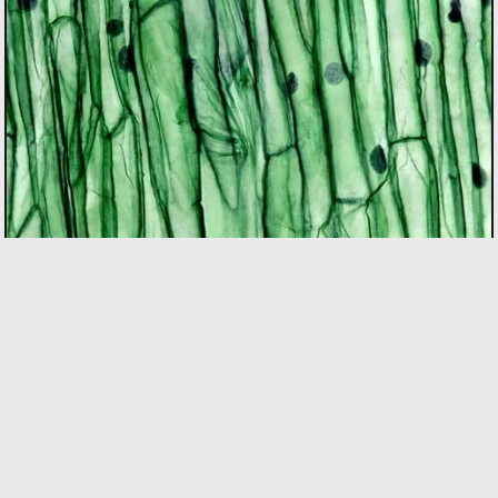
BIOTECH
As the only incubator in Quebec with specialized
expertise in the bio sector, we support founders using
bio innovation to accelerate commercialization and
drive positive impact on people and the planet. Our
focus areas include biopharma, agri-food, clean
technologies, and biomaterials.