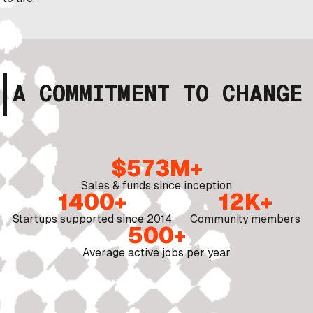
A COMMITMENT TO CHANGE
$573M+
Sales & funds since inception
1400+
12K+
Startups supported since 2014
Community members
500+
Average active jobs per year