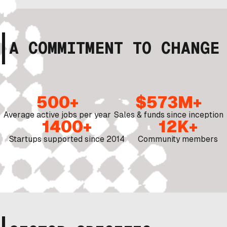
A COMMITMENT TO CHANGE
500+
$573M+
Average active jobs per year
Sales & funds since inception
1400+
12K+
Startups supported since 2014
Community members