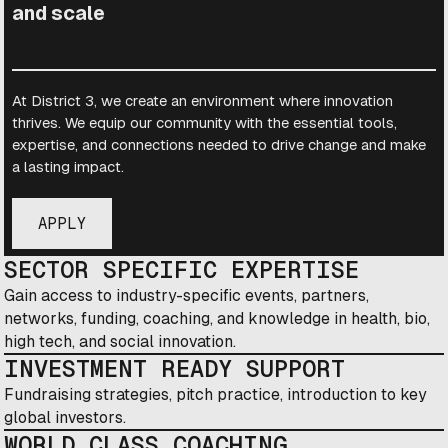
and scale
At District 3, we create an environment where innovation
thrives. We equip our community with the essential tools,
expertise, and connections needed to drive change and make
a lasting impact.
APPLY
SECTOR SPECIFIC EXPERTISE
Gain access to industry-specific events, partners,
networks, funding, coaching, and knowledge in health, bio,
high tech, and social innovation.
INVESTMENT READY SUPPORT
Fundraising strategies, pitch practice, introduction to key
global investors.
WORLD CLASS COACHING