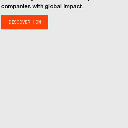
companies with global impact.
DISCOVER HOW