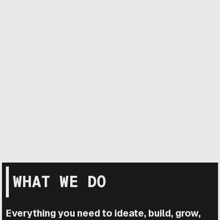
WHAT WE DO
Everything you need to ideate, build, grow,