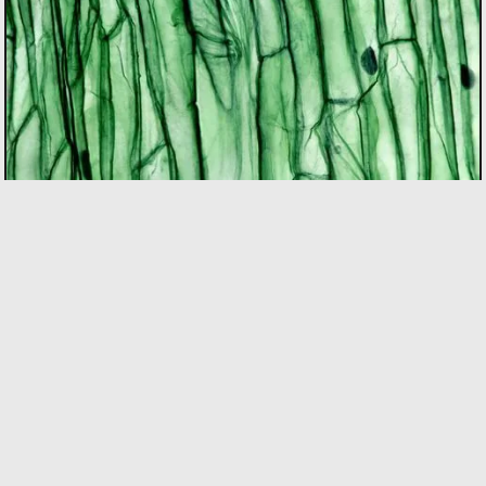
BIOTECH
As the only incubator in Quebec with specialized
expertise in the bio sector, we support founders using
bio innovation to accelerate commercialization and
drive positive impact on people and the planet. Our
focus areas include biopharma, agri-food, clean
technologies, and biomaterials.
LEARN MORE