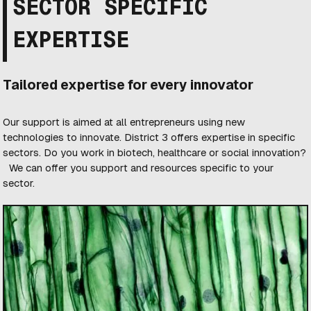
SECTOR SPECIFIC
EXPERTISE
Tailored expertise for every innovator
Our support is aimed at all entrepreneurs using new
technologies to innovate. District 3 offers expertise in specific
sectors. Do you work in biotech, healthcare or social innovation?
We can offer you support and resources specific to your
sector.