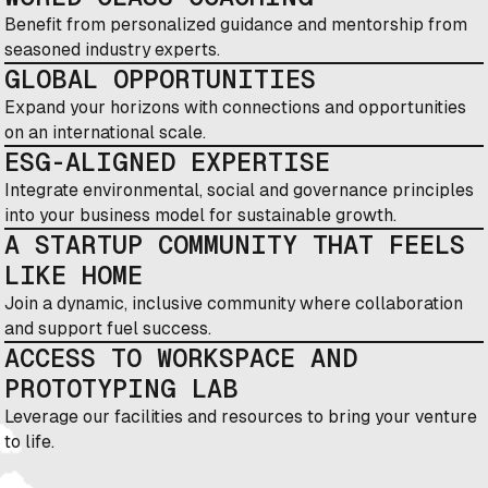
Benefit from personalized guidance and mentorship from
seasoned industry experts.
GLOBAL OPPORTUNITIES
Expand your horizons with connections and opportunities
on an international scale.
ESG-ALIGNED EXPERTISE
Integrate environmental, social and governance principles
into your business model for sustainable growth.
A STARTUP COMMUNITY THAT FEELS
LIKE HOME
Join a dynamic, inclusive community where collaboration
and support fuel success.
ACCESS TO WORKSPACE AND
PROTOTYPING LAB
Leverage our facilities and resources to bring your venture
to life.