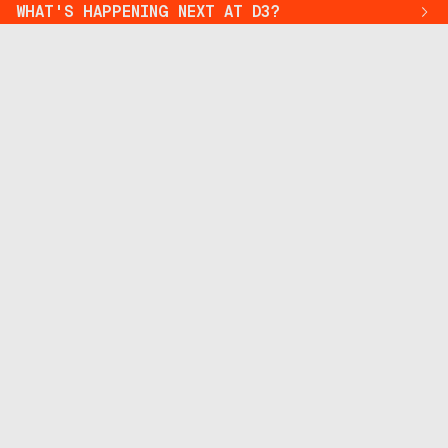
WHAT'S HAPPENING NEXT AT D3?