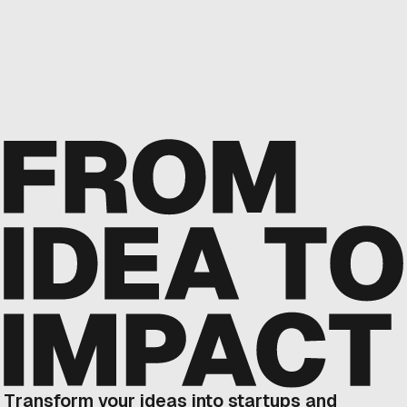
Transform your ideas into startups and