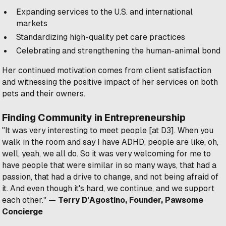
Expanding services to the U.S. and international
markets
Standardizing high-quality pet care practices
Celebrating and strengthening the human-animal bond
Her continued motivation comes from client satisfaction
and witnessing the positive impact of her services on both
pets and their owners.
Finding Community in Entrepreneurship
"It was very interesting to meet people [at D3]. When you
walk in the room and say I have ADHD, people are like, oh,
well, yeah, we all do. So it was very welcoming for me to
have people that were similar in so many ways, that had a
passion, that had a drive to change, and not being afraid of
it. And even though it's hard, we continue, and we support
each other."
— Terry D'Agostino, Founder, Pawsome
Concierge