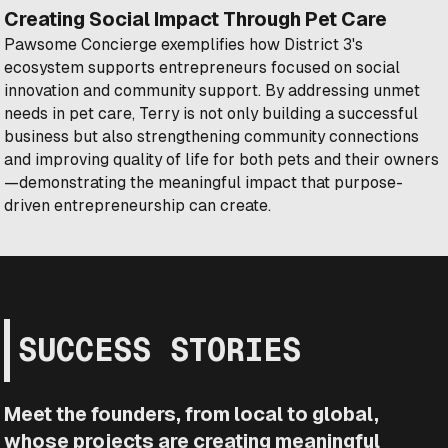
Creating Social Impact Through Pet Care
Pawsome Concierge exemplifies how District 3's
ecosystem supports entrepreneurs focused on social
innovation and community support. By addressing unmet
needs in pet care, Terry is not only building a successful
business but also strengthening community connections
and improving quality of life for both pets and their owners
—demonstrating the meaningful impact that purpose-
driven entrepreneurship can create.
SUCCESS STORIES
Meet the founders, from local to global,
whose projects are creating meaningful