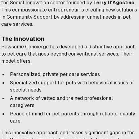
the Social Innovation sector founded by
Terry D'Agostino
.
This compassionate entrepreneur is creating new solutions
in Community Support by addressing unmet needs in pet
care services.
The Innovation
Pawsome Concierge has developed a distinctive approach
to pet care that goes beyond conventional services. Their
model offers:
Personalized, private pet care services
Specialized support for pets with behavioral issues or
special needs
A network of vetted and trained professional
caregivers
Peace of mind for pet parents through reliable, quality
care
This innovative approach addresses significant gaps in the