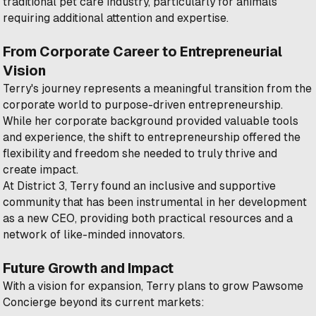
traditional pet care industry, particularly for animals
requiring additional attention and expertise.
From Corporate Career to Entrepreneurial
Vision
Terry's journey represents a meaningful transition from the
corporate world to purpose-driven entrepreneurship.
While her corporate background provided valuable tools
and experience, the shift to entrepreneurship offered the
flexibility and freedom she needed to truly thrive and
create impact.
At District 3, Terry found an inclusive and supportive
community that has been instrumental in her development
as a new CEO, providing both practical resources and a
network of like-minded innovators.
Future Growth and Impact
With a vision for expansion, Terry plans to grow Pawsome
Concierge beyond its current markets: