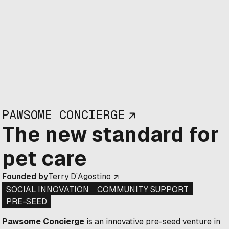
PAWSOME CONCIERGE
The new standard for
pet care
Founded by
Terry D’Agostino
SOCIAL INNOVATION
COMMUNITY SUPPORT
PRE-SEED
Pawsome Concierge
is an innovative pre-seed venture in