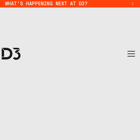
WHAT'S HAPPENING NEXT AT D3?