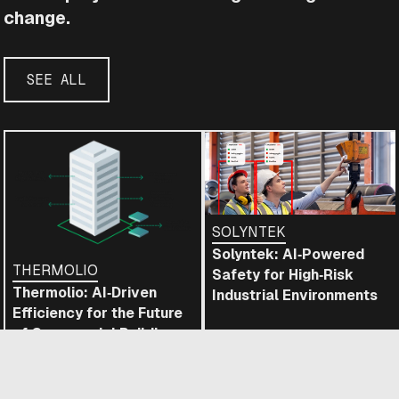
change.
SEE ALL
SOLYNTEK
Solyntek: AI‑Powered
THERMOLIO
Safety for High‑Risk
Thermolio: AI‑Driven
Industrial Environments
Efficiency for the Future
of Commercial Buildings
READ
READ